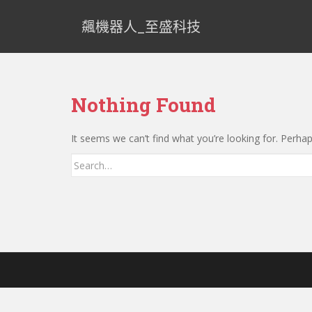
飆機器人_至盛科技
Nothing Found
It seems we can’t find what you’re looking for. Perha
Search for: