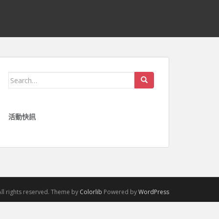
Search for:
活動快訊
ll rights reserved. Theme by
Colorlib
Powered by
WordPress