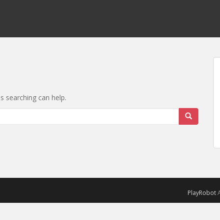
ps searching can help.
PlayRobot
A